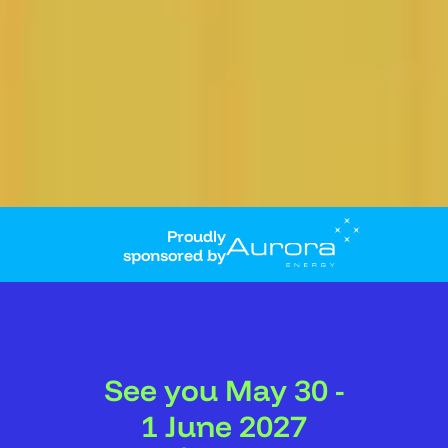
Proudly
sponsored by
See you May 30 -
1 June 2027