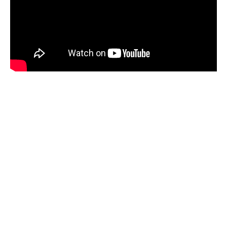
About Electrify
Queenstown