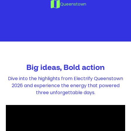
Queenstown
Big ideas, Bold action
Dive into the highlights from Electrify Queenstown
2026 and experience the energy that powered
three unforgettable days.