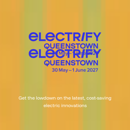
Get the lowdown on the latest, cost-saving
electric innovations